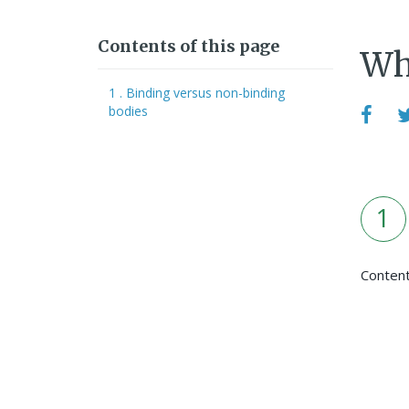
Contents of this page
Whe
1 . Binding versus non-binding
bodies
1
Conten