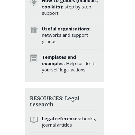
How to guides (manuals,
toolkits):
step by step
support
Useful organisations:
networks and support
groups
Templates and
examples:
Help for do-it-
yourself legal actions
RESOURCES: Legal
research
Legal references:
books,
journal articles