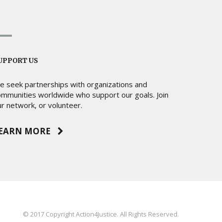
UPPORT US
e seek partnerships with organizations and
ommunities worldwide who support our goals. Join
r network, or volunteer.
EARN MORE
© 2017 Copyright Action4Justice. All Rights Reserved.