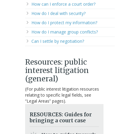
How can I enforce a court order?
How do I deal with security?
How do I protect my information?
How do I manage group conflicts?
Can I settle by negotiation?
Resources: public
interest litigation
(general)
(For public interest litigation resources
relating to specific legal fields, see
“Legal Areas” pages).
RESOURCES: Guides for
bringing a court case