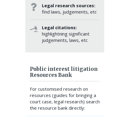
Legal research sources:
find laws, judgements, etc
Legal citations:
highlightning significant
judgements, laws, etc
Public interest litigation
Resources Bank
For customised research on
resources (guides for bringing a
court case, legal research) search
the resource bank directly:
SEARCH RESOURCE BANK