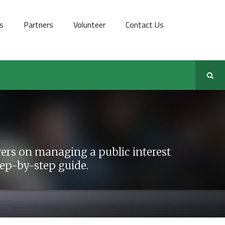
s
Partners
Volunteer
Contact Us
rs on managing a public interest
step-by-step guide.