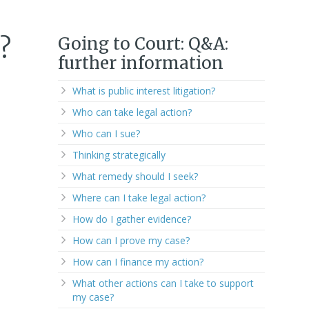
Going to Court: Q&A:
?
further information
What is public interest litigation?
Who can take legal action?
Who can I sue?
Thinking strategically
What remedy should I seek?
Where can I take legal action?
How do I gather evidence?
How can I prove my case?
How can I finance my action?
What other actions can I take to support
my case?