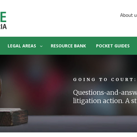
About u
LEGAL AREAS
RESOURCE BANK
POCKET GUIDES
GOING TO COURT:
Questions-and-answe
litigation action. A 