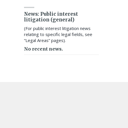
News: Public interest
litigation (general)
(For public interest litigation news
relating to specific legal fields, see
“Legal Areas” pages).
No recent news.