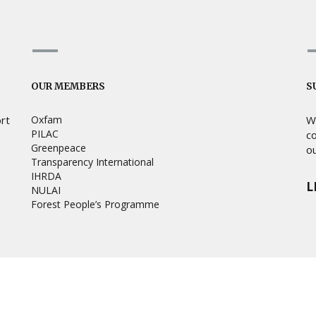
OUR MEMBERS
S
ort
Oxfam
W
PILAC
c
Greenpeace
ou
Transparency International
IHRDA
L
NULAI
Forest People’s Programme