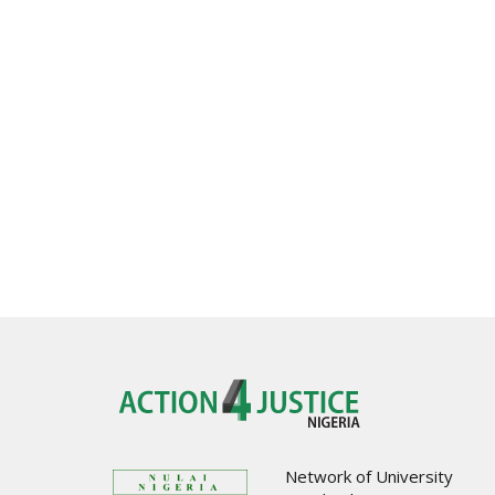
Network of University