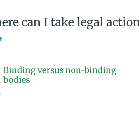
re can I take legal action
Binding versus non-binding
bodies
t