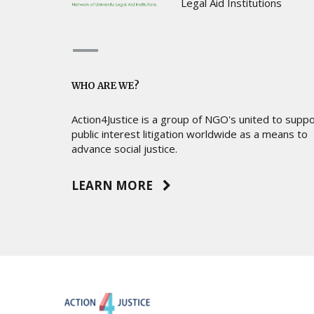
Legal Aid Institutions
WHO ARE WE?
Action4Justice is a group of NGO's united to supp
public interest litigation worldwide as a means to
advance social justice.
LEARN MORE