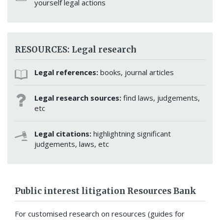
yourself legal actions
RESOURCES: Legal research
Legal references:
books, journal articles
Legal research sources:
find laws, judgements,
etc
Legal citations:
highlightning significant
judgements, laws, etc
Public interest litigation Resources Bank
For customised research on resources (guides for