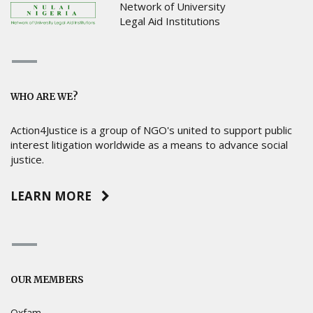
Network of University
Legal Aid Institutions
WHO ARE WE?
Action4Justice is a group of NGO's united to support public
interest litigation worldwide as a means to advance social
justice.
LEARN MORE
OUR MEMBERS
Oxfam