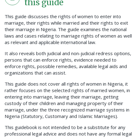
this guide
This guide discusses the rights of women to enter into
marriage, their rights while married and their rights to exit
their marriage in Nigeria. The guide examines the national
laws and cases relating to marriage rights of women as well
as relevant and applicable international law.
It also reveals both judicial and non-judicial redress options,
persons that can enforce rights, evidence needed to
enforce rights, possible remedies, available legal aids and
organizations that can assist.
This guide does not cover all rights of women in Nigeria, it
rather focuses on the selected rights of married women, in
entering into marriage, leaving their marriage, getting
custody of their children and managing property of their
marriage, under the three recognized marriage systems in
Nigeria (Statutory, Customary and Islamic Marriages).
This guidebook is not intended to be a substitute for any
professional legal advice and does not have any formal legal