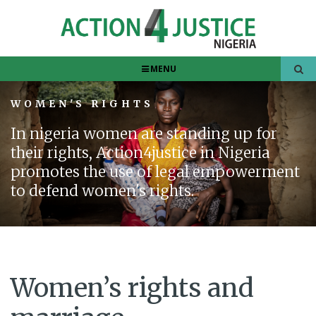
MENU
WOMEN'S RIGHTS
In nigeria women are standing up for
their rights, Action4justice in Nigeria
promotes the use of legal empowerment
to defend women's rights.
Women’s rights and