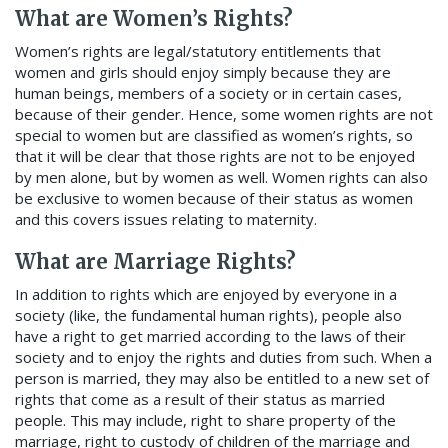
What are Women’s Rights?
Women’s rights are legal/statutory entitlements that
women and girls should enjoy simply because they are
human beings, members of a society or in certain cases,
because of their gender. Hence, some women rights are not
special to women but are classified as women’s rights, so
that it will be clear that those rights are not to be enjoyed
by men alone, but by women as well. Women rights can also
be exclusive to women because of their status as women
and this covers issues relating to maternity.
What are Marriage Rights?
In addition to rights which are enjoyed by everyone in a
society (like, the fundamental human rights), people also
have a right to get married according to the laws of their
society and to enjoy the rights and duties from such. When a
person is married, they may also be entitled to a new set of
rights that come as a result of their status as married
people. This may include, right to share property of the
marriage, right to custody of children of the marriage and