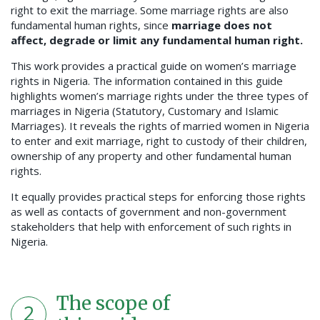
right to exit the marriage. Some marriage rights are also
fundamental human rights, since
marriage does not
affect, degrade or limit any fundamental human right.
This work provides a practical guide on women’s marriage
rights in Nigeria. The information contained in this guide
highlights women’s marriage rights under the three types of
marriages in Nigeria (Statutory, Customary and Islamic
Marriages). It reveals the rights of married women in Nigeria
to enter and exit marriage, right to custody of their children,
ownership of any property and other fundamental human
rights.
It equally provides practical steps for enforcing those rights
as well as contacts of government and non-government
stakeholders that help with enforcement of such rights in
Nigeria.
The scope of
2