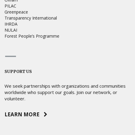
PILAC
Greenpeace
Transparency International
IHRDA
NULAI
Forest People’s Programme
SUPPORT US
We seek partnerships with organizations and communities
worldwide who support our goals. Join our network, or
volunteer.
LEARN MORE