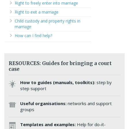
Right to freely enter into marriage
Right to exit a marriage
Child custody and property rights in
marriage
How can I find help?
RESOURCES: Guides for bringing a court
case
How to guides (manuals, toolkits):
step by
step support
Useful organisations:
networks and support
groups
Templates and examples:
Help for do-it-