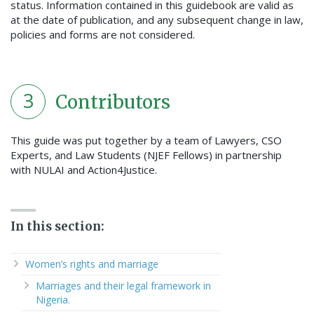
status. Information contained in this guidebook are valid as
at the date of publication, and any subsequent change in law,
policies and forms are not considered.
3
Contributors
This guide was put together by a team of Lawyers, CSO
Experts, and Law Students (NJEF Fellows) in partnership
with NULAI and Action4Justice.
In this section:
Women’s rights and marriage
Marriages and their legal framework in
Nigeria.