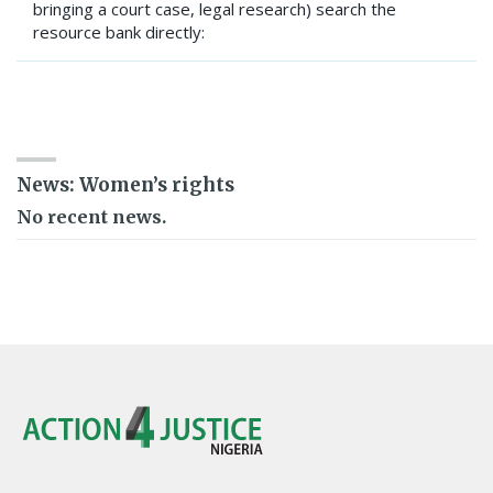
bringing a court case, legal research) search the
resource bank directly:
SEARCH RESOURCE BANK
News: Women’s rights
No recent news.