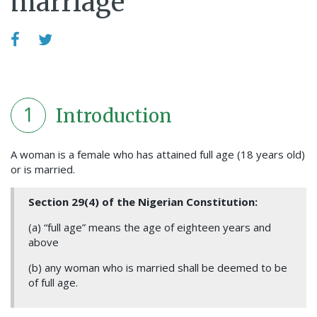
marriage
1
Introduction
A woman is a female who has attained full age (18 years old)
or is married.
Section 29(4) of the Nigerian Constitution:
(a) “full age” means the age of eighteen years and
above
(b) any woman who is married shall be deemed to be
of full age.