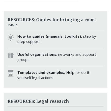
RESOURCES: Guides for bringing a court
case
How to guides (manuals, toolkits):
step by
step support
Useful organisations:
networks and support
groups
Templates and examples:
Help for do-it-
yourself legal actions
RESOURCES: Legal research