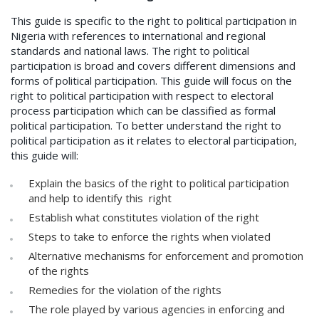
This guide is specific to the right to political participation in
Nigeria with references to international and regional
standards and national laws. The right to political
participation is broad and covers different dimensions and
forms of political participation. This guide will focus on the
right to political participation with respect to electoral
process participation which can be classified as formal
political participation. To better understand the right to
political participation as it relates to electoral participation,
this guide will:
Explain the basics of the right to political participation
and help to identify this right
Establish what constitutes violation of the right
Steps to take to enforce the rights when violated
Alternative mechanisms for enforcement and promotion
of the rights
Remedies for the violation of the rights
The role played by various agencies in enforcing and