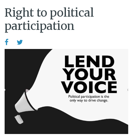
Right to political
participation