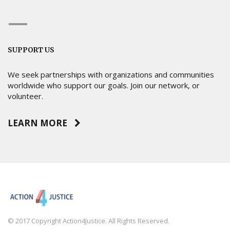
SUPPORT US
We seek partnerships with organizations and communities
worldwide who support our goals. Join our network, or
volunteer.
LEARN MORE
© 2017 Copyright Action4Justice. All Rights Reserved.