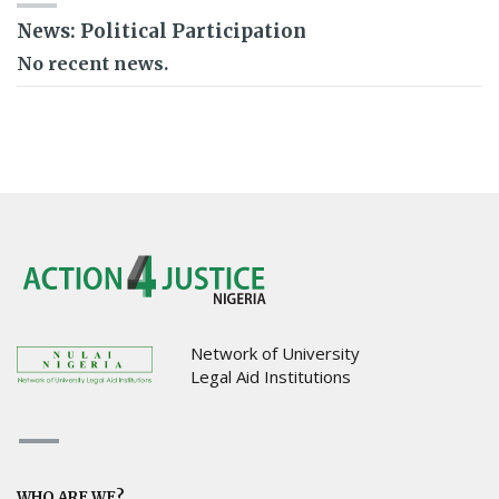
News: Political Participation
No recent news.
Network of University
Legal Aid Institutions
WHO ARE WE?