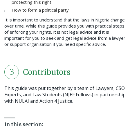
protecting this right
How to form a political party
It is important to understand that the laws in Nigeria change
over time. While this guide provides you with practical steps
of enforcing your rights, it is not legal advice and it is
important for you to seek and get legal advice from a lawyer
or support organisation if you need specific advice.
3
Contributors
This guide was put together by a team of Lawyers, CSO
Experts, and Law Students (NJEF Fellows) in partnership
with NULAI and Action 4 Justice.
In this section: