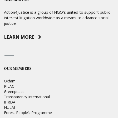
Action4Justice is a group of NGO's united to support public
interest litigation worldwide as a means to advance social
justice.
LEARN MORE
OUR MEMBERS
Oxfam
PILAC
Greenpeace
Transparency International
IHRDA
NULAI
Forest People’s Programme