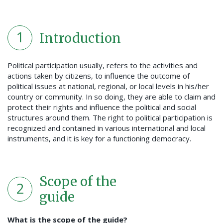
1
Introduction
Political participation usually, refers to the activities and
actions taken by citizens, to influence the outcome of
political issues at national, regional, or local levels in his/her
country or community. In so doing, they are able to claim and
protect their rights and influence the political and social
structures around them. The right to political participation is
recognized and contained in various international and local
instruments, and it is key for a functioning democracy.
Scope of the
2
guide
What is the scope of the guide?