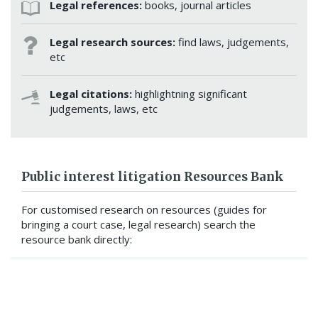
Legal references:
books, journal articles
Legal research sources:
find laws, judgements,
etc
Legal citations:
highlightning significant
judgements, laws, etc
Public interest litigation Resources Bank
For customised research on resources (guides for
bringing a court case, legal research) search the
resource bank directly:
SEARCH RESOURCE BANK