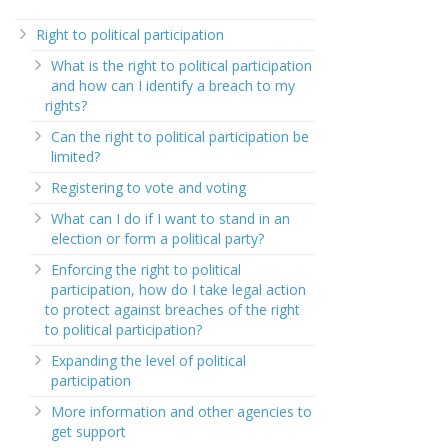
Right to political participation
What is the right to political participation
and how can I identify a breach to my
rights?
Can the right to political participation be
limited?
Registering to vote and voting
What can I do if I want to stand in an
election or form a political party?
Enforcing the right to political
participation, how do I take legal action
to protect against breaches of the right
to political participation?
Expanding the level of political
participation
More information and other agencies to
get support