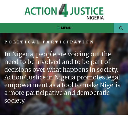
MENU
POLITICAL PARTICIPATION
In Nigeria, people are voicing out the
need to be involved and to be part of
decisions over what happens in society.
Action4Justice in Nigeria promotes legal
empowerment as a tool to make Nigeria
a more participative and democratic
society.