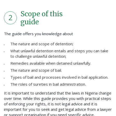
Scope of this
2
guide
The guide offers you knowledge about
The nature and scope of detention;
What unlawful detention entails and steps you can take
to challenge unlawful detention;
Remedies available when detained unlawfully.
The nature and scope of bail.
Types of bail and processes involved in bail application.
The roles of sureties in bail administration.
It is important to understand that the laws in Nigeria change
over time. While this guide provides you with practical steps
of enforcing your rights, it is not legal advice and it is
important for you to seek and get legal advice from a lawyer
or support organisation if you need specific advice.