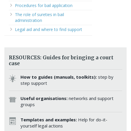
Procedures for bail application
The role of sureties in bail
administration
Legal aid and where to find support
RESOURCES: Guides for bringing a court
case
How to guides (manuals, toolkits):
step by
step support
Useful organisations:
networks and support
groups
Templates and examples:
Help for do-it-
yourself legal actions