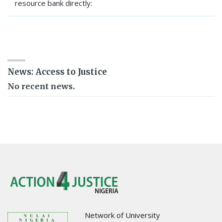
resource bank directly:
SEARCH RESOURCE BANK
News: Access to Justice
No recent news.
Network of University