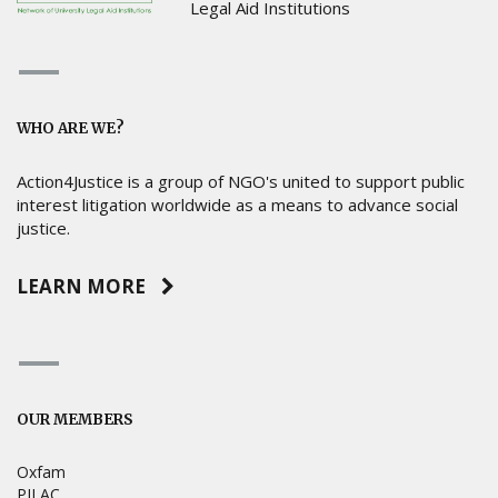
Legal Aid Institutions
WHO ARE WE?
Action4Justice is a group of NGO's united to support public
interest litigation worldwide as a means to advance social
justice.
LEARN MORE
OUR MEMBERS
Oxfam
PILAC