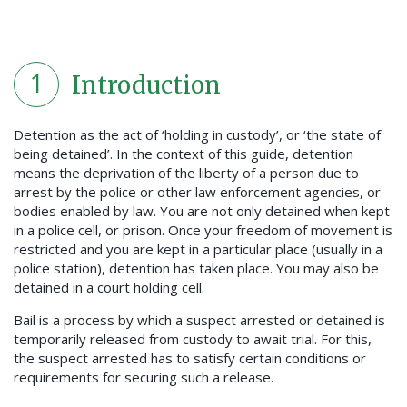
1
Introduction
Detention as the act of ‘holding in custody’, or ‘the state of
being detained’. In the context of this guide, detention
means the deprivation of the liberty of a person due to
arrest by the police or other law enforcement agencies, or
bodies enabled by law. You are not only detained when kept
in a police cell, or prison. Once your freedom of movement is
restricted and you are kept in a particular place (usually in a
police station), detention has taken place. You may also be
detained in a court holding cell.
Bail is a process by which a suspect arrested or detained is
temporarily released from custody to await trial. For this,
the suspect arrested has to satisfy certain conditions or
requirements for securing such a release.