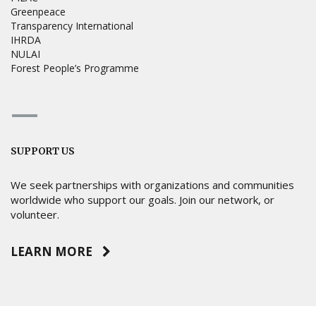
Greenpeace
Transparency International
IHRDA
NULAI
Forest People’s Programme
SUPPORT US
We seek partnerships with organizations and communities
worldwide who support our goals. Join our network, or
volunteer.
LEARN MORE