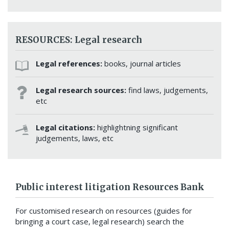
RESOURCES: Legal research
Legal references:
books, journal articles
Legal research sources:
find laws, judgements,
etc
Legal citations:
highlightning significant
judgements, laws, etc
Public interest litigation Resources Bank
For customised research on resources (guides for
bringing a court case, legal research) search the