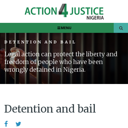
MENU
DETENTION AND BAIL
Legal action can protect the liberty and
freedom of people who have been
wrongly detained in Nigeria.
Detention and bail