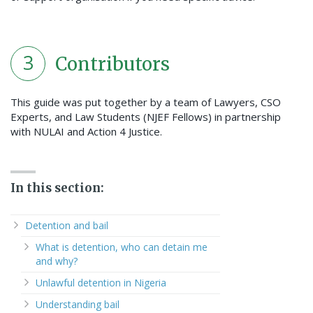
3
Contributors
This guide was put together by a team of Lawyers, CSO
Experts, and Law Students (NJEF Fellows) in partnership
with NULAI and Action 4 Justice.
In this section:
Detention and bail
What is detention, who can detain me
and why?
Unlawful detention in Nigeria
Understanding bail