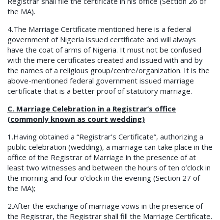
Registrar shall file the certificate in his office (Section 26 of
the MA).
4.The Marriage Certificate mentioned here is a federal
government of Nigeria issued certificate and will always
have the coat of arms of Nigeria. It must not be confused
with the mere certificates created and issued with and by
the names of a religious group/centre/organization. It is the
above-mentioned federal government issued marriage
certificate that is a better proof of statutory marriage.
C. Marriage Celebration in a Registrar’s office
(commonly known as court wedding)
1.Having obtained a “Registrar’s Certificate”, authorizing a
public celebration (wedding), a marriage can take place in the
office of the Registrar of Marriage in the presence of at
least two witnesses and between the hours of ten o’clock in
the morning and four o’clock in the evening (Section 27 of
the MA);
2.After the exchange of marriage vows in the presence of
the Registrar, the Registrar shall fill the Marriage Certificate.