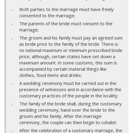
Both parties to the marriage must have freely
consented to the marriage;
The parents of the bride must consent to the
marriage;
The groom and his family must pay an agreed sum
as bride price to the family of the bride. There is
no national maximum or minimum prescribed bride
price, although, certain states have set down a
maximum amount. In some customs, this sum is
accompanied by certain material things like
clothes, food items and drinks;
A wedding ceremony must be carried out in the
presence of witnesses and in accordance with the
customary practices of the people in the locality;
The family of the bride shall, during the customary
wedding ceremony, hand over the bride to the
groom and his family. After the marriage
ceremony, the couple can then begin to cohabit.
After the celebration of a customary marriage, the