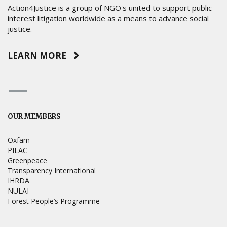
Action4Justice is a group of NGO's united to support public
interest litigation worldwide as a means to advance social
justice.
LEARN MORE
OUR MEMBERS
Oxfam
PILAC
Greenpeace
Transparency International
IHRDA
NULAI
Forest People’s Programme