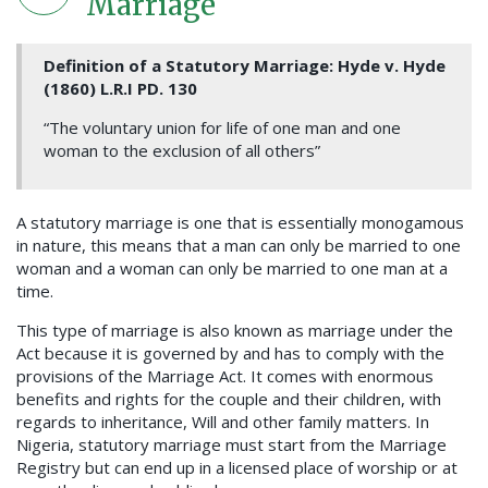
Marriage
Definition of a Statutory Marriage: Hyde v. Hyde
(1860) L.R.I PD. 130
“The voluntary union for life of one man and one
woman to the exclusion of all others”
A statutory marriage is one that is essentially monogamous
in nature, this means that a man can only be married to one
woman and a woman can only be married to one man at a
time.
This type of marriage is also known as marriage under the
Act because it is governed by and has to comply with the
provisions of the Marriage Act. It comes with enormous
benefits and rights for the couple and their children, with
regards to inheritance, Will and other family matters. In
Nigeria, statutory marriage must start from the Marriage
Registry but can end up in a licensed place of worship or at