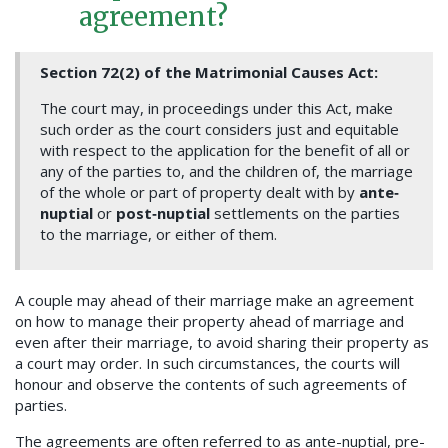
agreement?
Section 72(2) of the Matrimonial Causes Act:
The court may, in proceedings under this Act, make
such order as the court considers just and equitable
with respect to the application for the benefit of all or
any of the parties to, and the children of, the marriage
of the whole or part of property dealt with by
ante
‐
nuptial
or
post
‐
nuptial
settlements on the parties
to the marriage, or either of them.
A couple may ahead of their marriage make an agreement
on how to manage their property ahead of marriage and
even after their marriage, to avoid sharing their property as
a court may order. In such circumstances, the courts will
honour and observe the contents of such agreements of
parties.
The agreements are often referred to as ante-nuptial, pre-