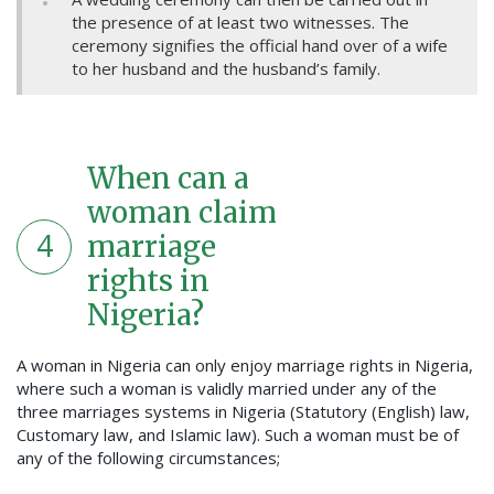
the presence of at least two witnesses. The
ceremony signifies the official hand over of a wife
to her husband and the husband’s family.
When can a
woman claim
4
marriage
rights in
Nigeria?
A woman in Nigeria can only enjoy marriage rights in Nigeria,
where such a woman is validly married under any of the
three marriages systems in Nigeria (Statutory (English) law,
Customary law, and Islamic law). Such a woman must be of
any of the following circumstances;