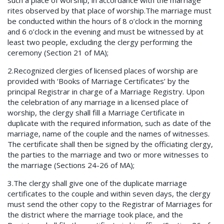
such a place of worship, in accordance with the marriage
rites observed by that place of worship.The marriage must
be conducted within the hours of 8 o’clock in the morning
and 6 o’clock in the evening and must be witnessed by at
least two people, excluding the clergy performing the
ceremony (Section 21 of MA);
2.Recognized clergies of licensed places of worship are
provided with ‘Books of Marriage Certificates’ by the
principal Registrar in charge of a Marriage Registry. Upon
the celebration of any marriage in a licensed place of
worship, the clergy shall fill a Marriage Certificate in
duplicate with the required information, such as date of the
marriage, name of the couple and the names of witnesses.
The certificate shall then be signed by the officiating clergy,
the parties to the marriage and two or more witnesses to
the marriage (Sections 24-26 of MA);
3.The clergy shall give one of the duplicate marriage
certificates to the couple and within seven days, the clergy
must send the other copy to the Registrar of Marriages for
the district where the marriage took place, and the