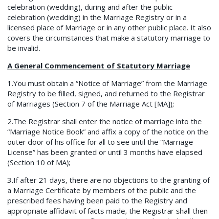
celebration (wedding), during and after the public
celebration (wedding) in the Marriage Registry or in a
licensed place of Marriage or in any other public place. It also
covers the circumstances that make a statutory marriage to
be invalid.
A General Commencement of Statutory Marriage
1.You must obtain a “Notice of Marriage” from the Marriage
Registry to be filled, signed, and returned to the Registrar
of Marriages (Section 7 of the Marriage Act [MA]);
2.The Registrar shall enter the notice of marriage into the
“Marriage Notice Book” and affix a copy of the notice on the
outer door of his office for all to see until the “Marriage
License” has been granted or until 3 months have elapsed
(Section 10 of MA);
3.If after 21 days, there are no objections to the granting of
a Marriage Certificate by members of the public and the
prescribed fees having been paid to the Registry and
appropriate affidavit of facts made, the Registrar shall then