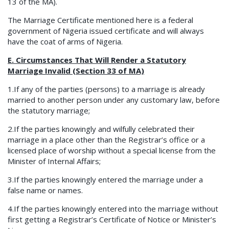
13 of the MA).
The Marriage Certificate mentioned here is a federal
government of Nigeria issued certificate and will always
have the coat of arms of Nigeria.
E. Circumstances That Will Render a Statutory
Marriage Invalid (Section 33 of MA)
1.If any of the parties (persons) to a marriage is already
married to another person under any customary law, before
the statutory marriage;
2.If the parties knowingly and wilfully celebrated their
marriage in a place other than the Registrar’s office or a
licensed place of worship without a special license from the
Minister of Internal Affairs;
3.If the parties knowingly entered the marriage under a
false name or names.
4.If the parties knowingly entered into the marriage without
first getting a Registrar’s Certificate of Notice or Minister’s