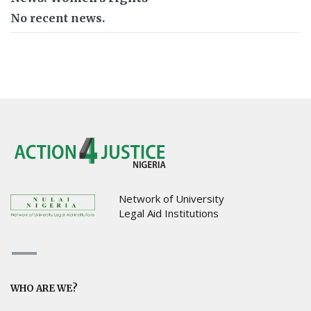
No recent news.
Network of University
Legal Aid Institutions
WHO ARE WE?