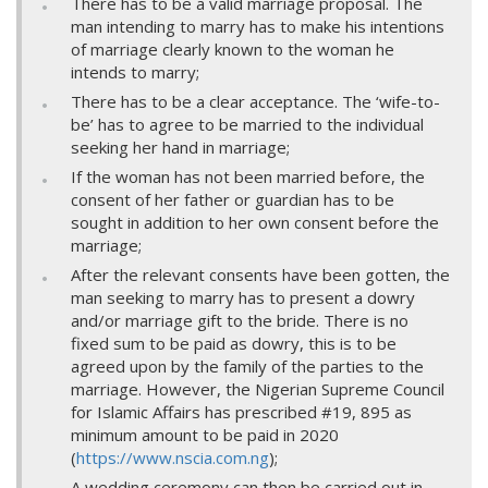
There has to be a valid marriage proposal. The
man intending to marry has to make his intentions
of marriage clearly known to the woman he
intends to marry;
There has to be a clear acceptance. The ‘wife-to-
be’ has to agree to be married to the individual
seeking her hand in marriage;
If the woman has not been married before, the
consent of her father or guardian has to be
sought in addition to her own consent before the
marriage;
After the relevant consents have been gotten, the
man seeking to marry has to present a dowry
and/or marriage gift to the bride. There is no
fixed sum to be paid as dowry, this is to be
agreed upon by the family of the parties to the
marriage. However, the Nigerian Supreme Council
for Islamic Affairs has prescribed #19, 895 as
minimum amount to be paid in 2020
(
https://www.nscia.com.ng
);
A wedding ceremony can then be carried out in