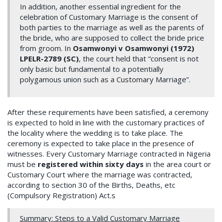
In addition, another essential ingredient for the
celebration of Customary Marriage is the consent of
both parties to the marriage as well as the parents of
the bride, who are supposed to collect the bride price
from groom. In
Osamwonyi v Osamwonyi (1972)
LPELR-2789 (SC)
, the court held that “consent is not
only basic but fundamental to a potentially
polygamous union such as a Customary Marriage”.
After these requirements have been satisfied, a ceremony
is expected to hold in line with the customary practices of
the locality where the wedding is to take place. The
ceremony is expected to take place in the presence of
witnesses. Every Customary Marriage contracted in Nigeria
must be
registered within sixty days
in the area court or
Customary Court where the marriage was contracted,
according to section 30 of the Births, Deaths, etc
(Compulsory Registration) Act.s
Summary: Steps to a Valid Customary Marriage