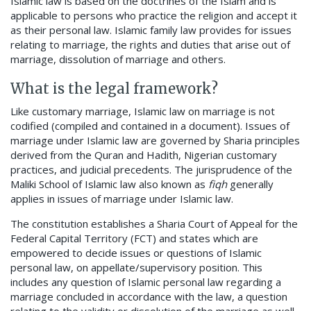
Islamic law is based on the doctrines of the Islam and is
applicable to persons who practice the religion and accept it
as their personal law. Islamic family law provides for issues
relating to marriage, the rights and duties that arise out of
marriage, dissolution of marriage and others.
What is the legal framework?
Like customary marriage, Islamic law on marriage is not
codified (compiled and contained in a document). Issues of
marriage under Islamic law are governed by Sharia principles
derived from the Quran and Hadith, Nigerian customary
practices, and judicial precedents. The jurisprudence of the
Maliki School of Islamic law also known as
fiqh
generally
applies in issues of marriage under Islamic law.
The constitution establishes a Sharia Court of Appeal for the
Federal Capital Territory (FCT) and states which are
empowered to decide issues or questions of Islamic
personal law, on appellate/supervisory position. This
includes any question of Islamic personal law regarding a
marriage concluded in accordance with the law, a question