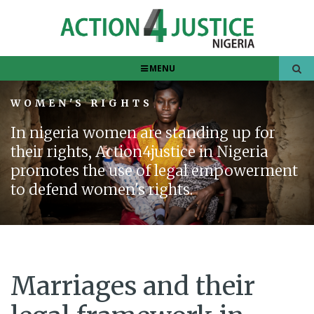
MENU
WOMEN'S RIGHTS
In nigeria women are standing up for
their rights, Action4justice in Nigeria
promotes the use of legal empowerment
to defend women's rights.
Marriages and their