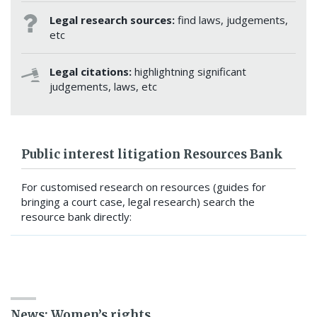
Legal research sources:
find laws, judgements,
etc
Legal citations:
highlightning significant
judgements, laws, etc
Public interest litigation Resources Bank
For customised research on resources (guides for
bringing a court case, legal research) search the
resource bank directly:
SEARCH RESOURCE BANK
News: Women’s rights