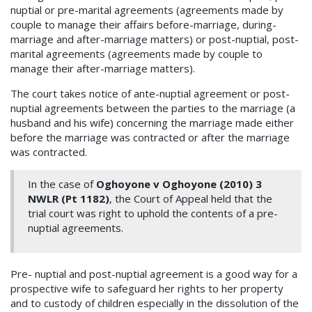
nuptial or pre-marital agreements (agreements made by
couple to manage their affairs before-marriage, during-
marriage and after-marriage matters) or post-nuptial, post-
marital agreements (agreements made by couple to
manage their after-marriage matters).
The court takes notice of ante-nuptial agreement or post-
nuptial agreements between the parties to the marriage (a
husband and his wife) concerning the marriage made either
before the marriage was contracted or after the marriage
was contracted.
In the case of
Oghoyone v Oghoyone (2010) 3
NWLR (Pt 1182)
, the Court of Appeal held that the
trial court was right to uphold the contents of a pre-
nuptial agreements.
Pre- nuptial and post-nuptial agreement is a good way for a
prospective wife to safeguard her rights to her property
and to custody of children especially in the dissolution of the