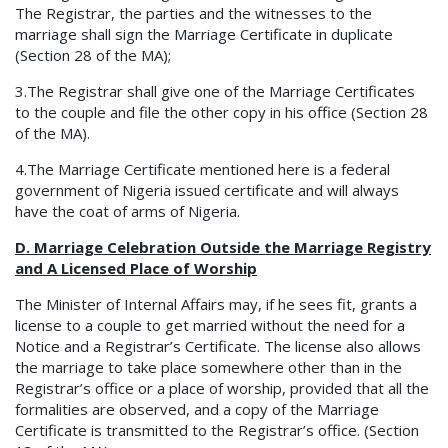
The Registrar, the parties and the witnesses to the
marriage shall sign the Marriage Certificate in duplicate
(Section 28 of the MA);
3.The Registrar shall give one of the Marriage Certificates
to the couple and file the other copy in his office (Section 28
of the MA).
4.The Marriage Certificate mentioned here is a federal
government of Nigeria issued certificate and will always
have the coat of arms of Nigeria.
D. Marriage Celebration Outside the Marriage Registry
and A Licensed Place of Worship
The Minister of Internal Affairs may, if he sees fit, grants a
license to a couple to get married without the need for a
Notice and a Registrar’s Certificate. The license also allows
the marriage to take place somewhere other than in the
Registrar’s office or a place of worship, provided that all the
formalities are observed, and a copy of the Marriage
Certificate is transmitted to the Registrar’s office. (Section