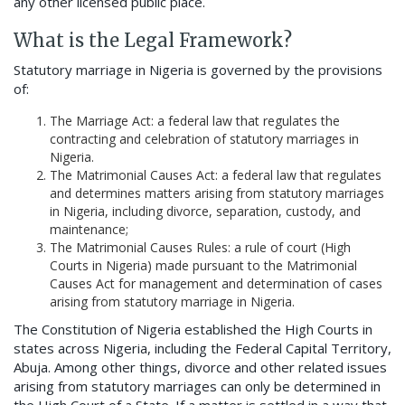
any other licensed public place.
What is the Legal Framework?
Statutory marriage in Nigeria is governed by the provisions
of:
The Marriage Act: a federal law that regulates the
contracting and celebration of statutory marriages in
Nigeria.
The Matrimonial Causes Act: a federal law that regulates
and determines matters arising from statutory marriages
in Nigeria, including divorce, separation, custody, and
maintenance;
The Matrimonial Causes Rules: a rule of court (High
Courts in Nigeria) made pursuant to the Matrimonial
Causes Act for management and determination of cases
arising from statutory marriage in Nigeria.
The Constitution of Nigeria established the High Courts in
states across Nigeria, including the Federal Capital Territory,
Abuja. Among other things, divorce and other related issues
arising from statutory marriages can only be determined in