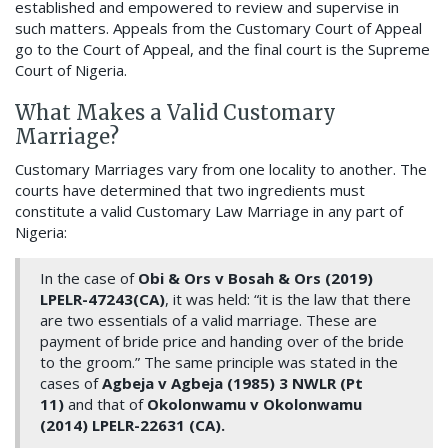
established and empowered to review and supervise in
such matters. Appeals from the Customary Court of Appeal
go to the Court of Appeal, and the final court is the Supreme
Court of Nigeria.
What Makes a Valid Customary
Marriage?
Customary Marriages vary from one locality to another. The
courts have determined that two ingredients must
constitute a valid Customary Law Marriage in any part of
Nigeria:
In the case of
Obi & Ors v Bosah & Ors (2019)
LPELR-47243(CA)
, it was held: “it is the law that there
are two essentials of a valid marriage. These are
payment of bride price and handing over of the bride
to the groom.” The same principle was stated in the
cases of
Agbeja v Agbeja (1985) 3 NWLR (Pt
11)
and that of
Okolonwamu v Okolonwamu
(2014) LPELR-22631 (CA).