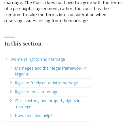
marriage. The Court does not have to agree with the terms
of a pre-nuptial agreement, rather, the court has the
freedom to take the terms into consideration when
resolving issues arising from the marriage.
In this section:
Women’s rights and marriage
Marriages and their legal framework in
Nigeria.
Right to freely enter into marriage
Right to exit a marriage
Child custody and property rights in
marriage
How can I find help?