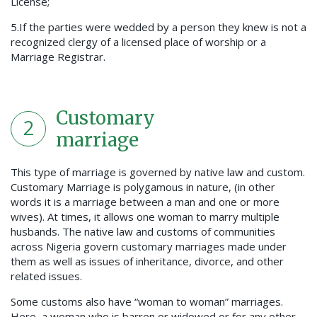
License;
5.If the parties were wedded by a person they knew is not a
recognized clergy of a licensed place of worship or a
Marriage Registrar.
Customary
2
marriage
This type of marriage is governed by native law and custom.
Customary Marriage is polygamous in nature, (in other
words it is a marriage between a man and one or more
wives). At times, it allows one woman to marry multiple
husbands. The native law and customs of communities
across Nigeria govern customary marriages made under
them as well as issues of inheritance, divorce, and other
related issues.
Some customs also have “woman to woman” marriages.
Here, a woman who is barren or widowed or for any other