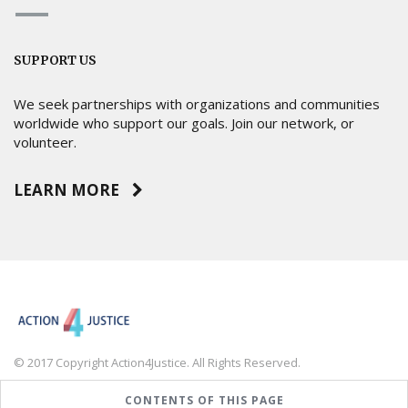
SUPPORT US
We seek partnerships with organizations and communities
worldwide who support our goals. Join our network, or
volunteer.
LEARN MORE
© 2017 Copyright Action4Justice. All Rights Reserved.
CONTENTS OF THIS PAGE