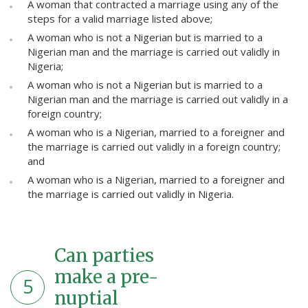
A woman that contracted a marriage using any of the
steps for a valid marriage listed above;
A woman who is not a Nigerian but is married to a
Nigerian man and the marriage is carried out validly in
Nigeria;
A woman who is not a Nigerian but is married to a
Nigerian man and the marriage is carried out validly in a
foreign country;
A woman who is a Nigerian, married to a foreigner and
the marriage is carried out validly in a foreign country;
and
A woman who is a Nigerian, married to a foreigner and
the marriage is carried out validly in Nigeria.
Can parties
make a pre-
5
nuptial