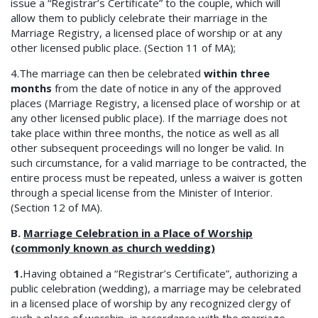
issue a “Registrar’s Certificate” to the couple, which will
allow them to publicly celebrate their marriage in the
Marriage Registry, a licensed place of worship or at any
other licensed public place. (Section 11 of MA);
4.The marriage can then be celebrated
within three
months
from the date of notice in any of the approved
places (Marriage Registry, a licensed place of worship or at
any other licensed public place). If the marriage does not
take place within three months, the notice as well as all
other subsequent proceedings will no longer be valid. In
such circumstance, for a valid marriage to be contracted, the
entire process must be repeated, unless a waiver is gotten
through a special license from the Minister of Interior.
(Section 12 of MA).
B.
Marriage Celebration in a Place of Worship
(commonly known as church wedding)
1.
Having obtained a “Registrar’s Certificate”, authorizing a
public celebration (wedding), a marriage may be celebrated
in a licensed place of worship by any recognized clergy of