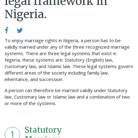
legal framework in
Nigeria.
To enjoy marriage rights in Nigeria, a person has to be
validly married under any of the three recognized marriage
systems. There are three legal systems that exist in
Nigeria, these systems are: Statutory (English) law,
Customary law, and Islamic law. These legal systems govern
different areas of the society including family law,
inheritance, and succession.
A person can therefore be married validly under Statutory
law, Customary law or Islamic law and a combination of two
or more of the systems.
Statutory
1