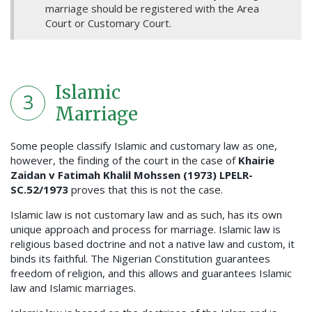
marriage should be registered with the Area
Court or Customary Court.
Islamic
3
Marriage
Some people classify Islamic and customary law as one,
however, the finding of the court in the case of
Khairie
Zaidan v Fatimah Khalil Mohssen (1973) LPELR-
SC.52/1973
proves that this is not the case.
Islamic law is not customary law and as such, has its own
unique approach and process for marriage. Islamic law is
religious based doctrine and not a native law and custom, it
binds its faithful. The Nigerian Constitution guarantees
freedom of religion, and this allows and guarantees Islamic
law and Islamic marriages.