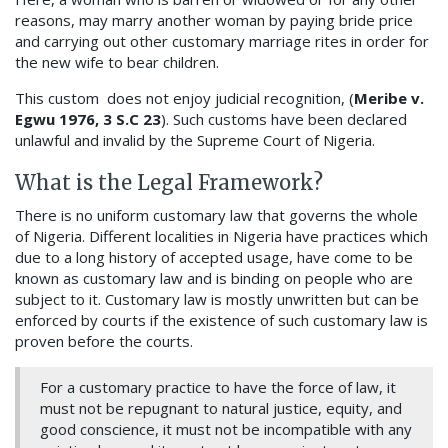
reasons, may marry another woman by paying bride price
and carrying out other customary marriage rites in order for
the new wife to bear children.
This custom does not enjoy judicial recognition, (
Meribe v.
Egwu 1976, 3 S.C 23
). Such customs have been declared
unlawful and invalid by the Supreme Court of Nigeria.
What is the Legal Framework?
There is no uniform customary law that governs the whole
of Nigeria. Different localities in Nigeria have practices which
due to a long history of accepted usage, have come to be
known as customary law and is binding on people who are
subject to it. Customary law is mostly unwritten but can be
enforced by courts if the existence of such customary law is
proven before the courts.
For a customary practice to have the force of law, it
must not be repugnant to natural justice, equity, and
good conscience, it must not be incompatible with any