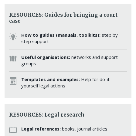
RESOURCES: Guides for bringing a court
case
How to guides (manuals, toolkits):
step by
step support
Useful organisations:
networks and support
groups
Templates and examples:
Help for do-it-
yourself legal actions
RESOURCES: Legal research
Legal references:
books, journal articles