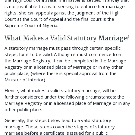
the High Court of a State. If a matter is settled in a way that
is not justifiable to a wife seeking to enforce her marriage
rights, she can appeal against the judgment of the High
Court at the Court of Appeal and the final court is the
Supreme Court of Nigeria.
What Makes a Valid Statutory Marriage?
A statutory marriage must pass through certain specific
steps, for it to be valid. Although it must commence from
the Marriage Registry, it can be completed in the Marriage
Registry or in a licensed place of Marriage or in any other
public place, (where there is special approval from the
Minister of Interior).
Hence, what makes a valid statutory marriage, will be
further considered under the following circumstances; the
Marriage Registry or in a licensed place of Marriage or in any
other public place.
Generally, the steps below lead to a valid statutory
marriage. These steps cover the stages of statutory
marriage before a certificate is issued for a public