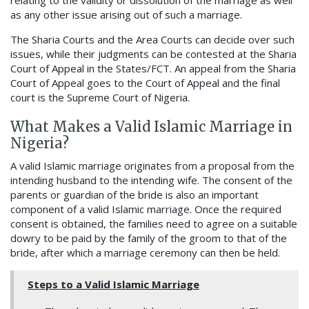
relating to the validity or dissolution of the marriage as well
as any other issue arising out of such a marriage.
The Sharia Courts and the Area Courts can decide over such
issues, while their judgments can be contested at the Sharia
Court of Appeal in the States/FCT. An appeal from the Sharia
Court of Appeal goes to the Court of Appeal and the final
court is the Supreme Court of Nigeria.
What Makes a Valid Islamic Marriage in
Nigeria?
A valid Islamic marriage originates from a proposal from the
intending husband to the intending wife. The consent of the
parents or guardian of the bride is also an important
component of a valid Islamic marriage. Once the required
consent is obtained, the families need to agree on a suitable
dowry to be paid by the family of the groom to that of the
bride, after which a marriage ceremony can then be held.
Steps to a Valid Islamic Marriage