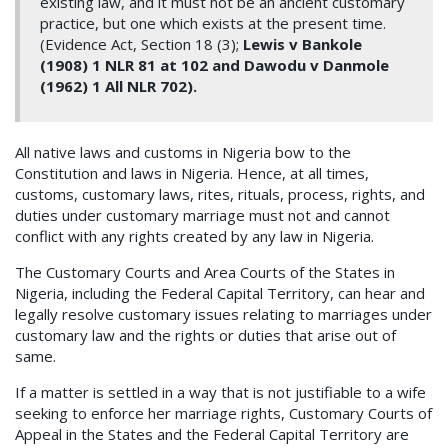
existing law, and it must not be an ancient customary
practice, but one which exists at the present time.
(Evidence Act, Section 18 (3);
Lewis v Bankole
(1908) 1 NLR 81 at 102 and Dawodu v Danmole
(1962) 1 All NLR 702).
All native laws and customs in Nigeria bow to the
Constitution and laws in Nigeria. Hence, at all times,
customs, customary laws, rites, rituals, process, rights, and
duties under customary marriage must not and cannot
conflict with any rights created by any law in Nigeria.
The Customary Courts and Area Courts of the States in
Nigeria, including the Federal Capital Territory, can hear and
legally resolve customary issues relating to marriages under
customary law and the rights or duties that arise out of
same.
If a matter is settled in a way that is not justifiable to a wife
seeking to enforce her marriage rights, Customary Courts of
Appeal in the States and the Federal Capital Territory are